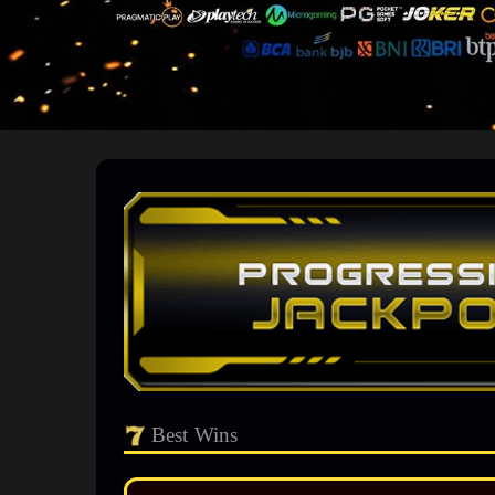
Best Wins