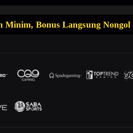
in Minim, Bonus Langsung Nongol