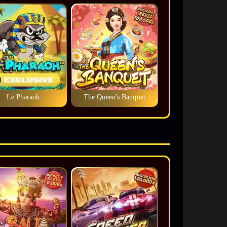
Le Pharaoh
The Queen's Banquet