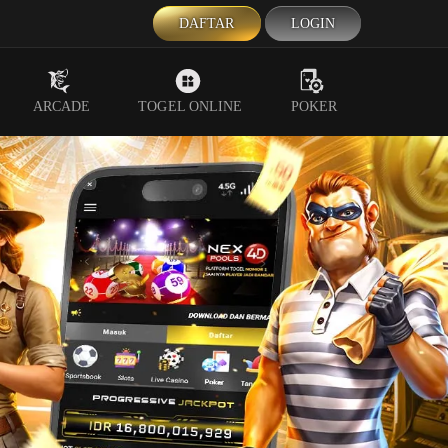
DAFTAR
LOGIN
ARCADE
TOGEL ONLINE
POKER