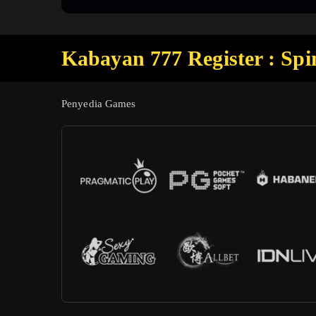
Kabayan 777 Register : Sp
Penyedia Games