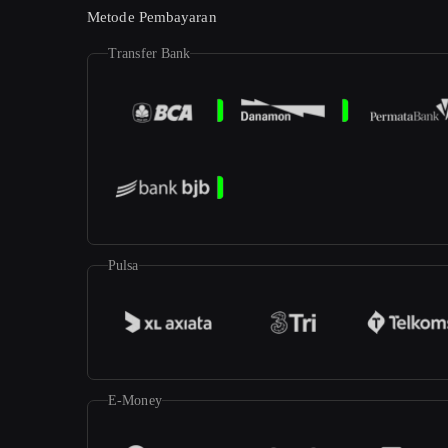
Metode Pembayaran
Transfer Bank
Pulsa
E-Money