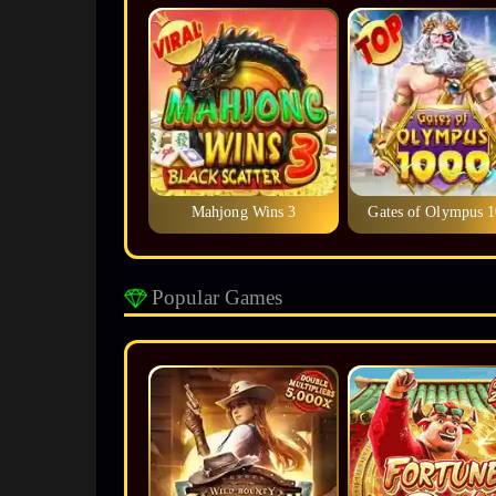
Mahjong Wins 3
Gates of Olympus 
Popular Games