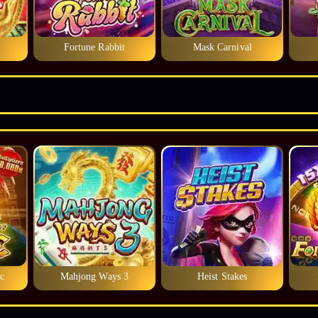
Fortune Rabbit
Mask Carnival
c
Mahjong Ways 3
Heist Stakes