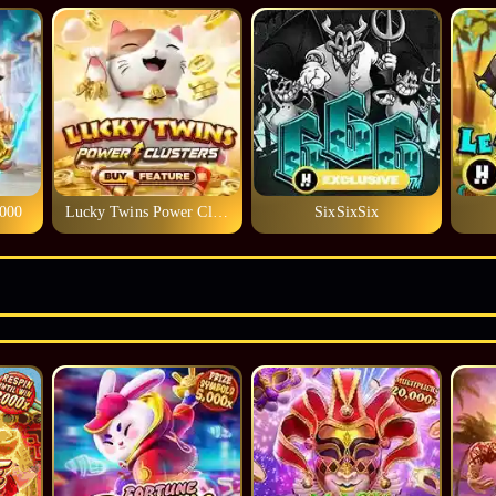
1000
Lucky Twins Power Clusters
SixSixSix