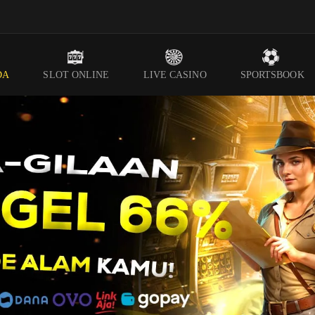
DA
SLOT ONLINE
LIVE CASINO
SPORTSBOOK