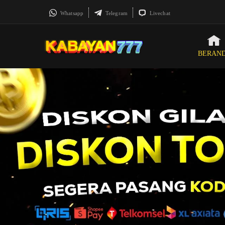
Whatsapp
Telegram
Livechat
BERAN