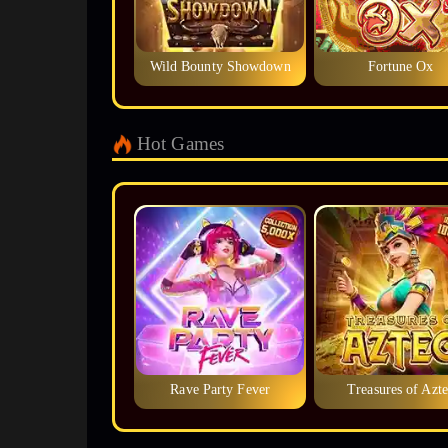
Wild Bounty Showdown
Fortune Ox
Hot Games
Rave Party Fever
Treasures of Azte