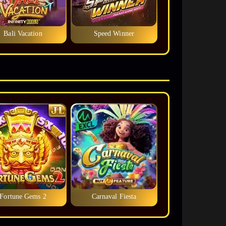
Bali Vacation
Speed Winner
Fortune Gems 2
Carnaval Fiesta