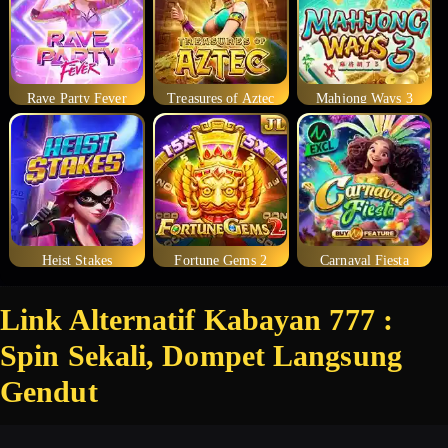
Rave Party Fever
Treasures of Aztec
Mahjong Ways 3
Heist Stakes
Fortune Gems 2
Carnaval Fiesta
Link Alternatif Kabayan 777 :
Spin Sekali, Dompet Langsung
Gendut