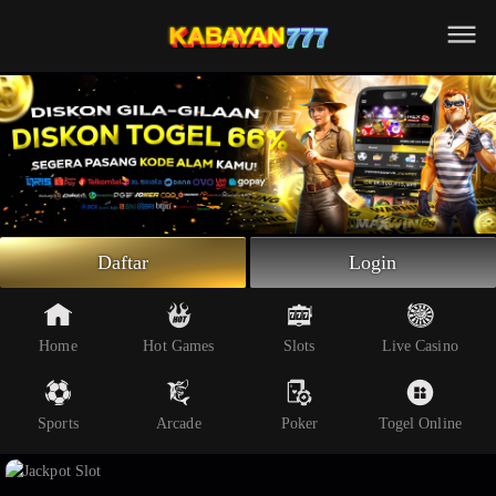
Beranda
Slot Online
Live Casino
Sportsbook
Arcade
Togel Online
Daftar
Login
Poker
Whatsapp
Home
Hot Games
Slots
Live Casino
Telegram
Sports
Arcade
Poker
Togel Online
Livechat