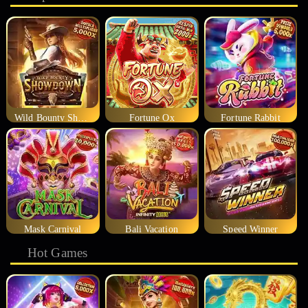
Wild Bounty Showdown
Fortune Ox
Fortune Rabbit
Mask Carnival
Bali Vacation
Speed Winner
Hot Games