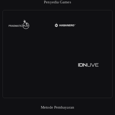
Penyedia Games
Metode Pembayaran