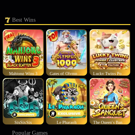
Best Wins
Mahjong Wins 3
Gates of Olympus 1000
Lucky Twins Power Clusters
SixSixSix
Le Pharaoh
The Queen's Banquet
Popular Games