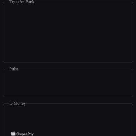
Transfer Bank
Pulsa
E-Money