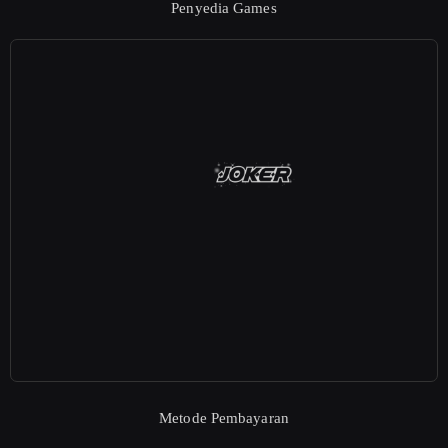
Penyedia Games
Metode Pembayaran