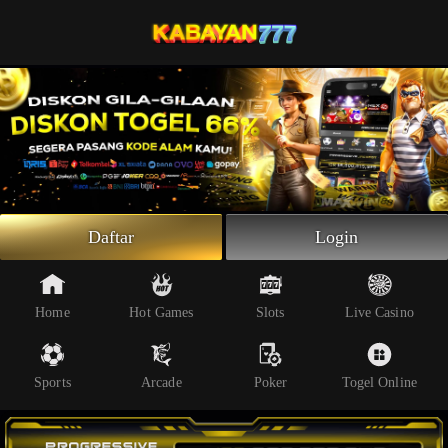
Beranda
Slot Online
Live Casino
Sportsbook
Arcade
Togel Online
Daftar
Login
Poker
Whatsapp
Home
Hot Games
Slots
Live Casino
Telegram
Sports
Arcade
Poker
Togel Online
Livechat