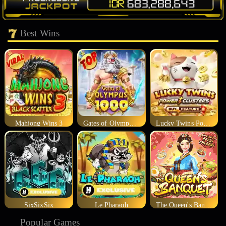
Best Wins
Mahjong Wins 3
Gates of Olympus 1000
Lucky Twins Power Clusters
SixSixSix
Le Pharaoh
The Queen's Banquet
Popular Games