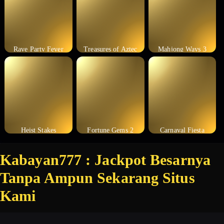
Rave Party Fever
Treasures of Aztec
Mahjong Ways 3
Heist Stakes
Fortune Gems 2
Carnaval Fiesta
Kabayan777 : Jackpot Besarnya
Tanpa Ampun Sekarang Situs
Kami