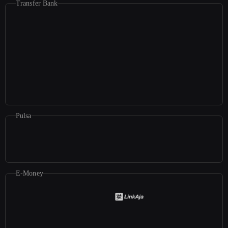
Transfer Bank
Pulsa
E-Money