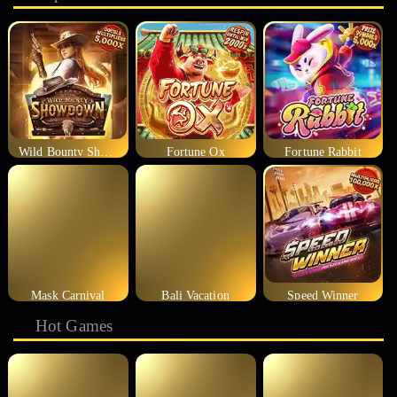
Wild Bounty Showdown
Fortune Ox
Fortune Rabbit
Mask Carnival
Bali Vacation
Speed Winner
Hot Games